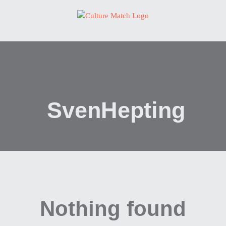
Skip
to
content
SvenHepting
Nothing found